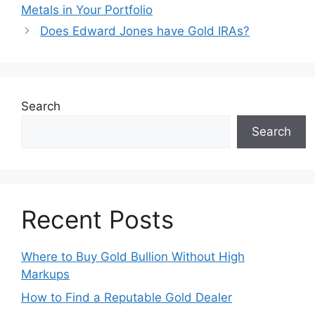
Metals in Your Portfolio
Does Edward Jones have Gold IRAs?
Search
Search
Recent Posts
Where to Buy Gold Bullion Without High
Markups
How to Find a Reputable Gold Dealer