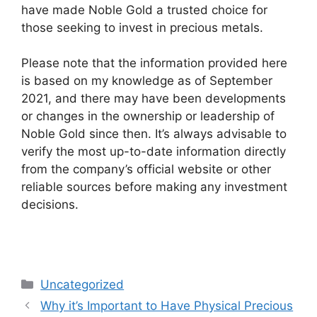
have made Noble Gold a trusted choice for
those seeking to invest in precious metals.
Please note that the information provided here
is based on my knowledge as of September
2021, and there may have been developments
or changes in the ownership or leadership of
Noble Gold since then. It’s always advisable to
verify the most up-to-date information directly
from the company’s official website or other
reliable sources before making any investment
decisions.
Categories
Uncategorized
Why it’s Important to Have Physical Precious