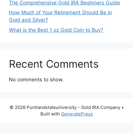
The Comprehensive Gold IRA Beginners Guide
How Much of Your Retirement Should Be in
Gold and Silver?
What is the Best 1 oz Gold Coin to Buy?
Recent Comments
No comments to show.
© 2026 Puntlandstateuniversity - Gold IRA Company
•
Built with
GeneratePress