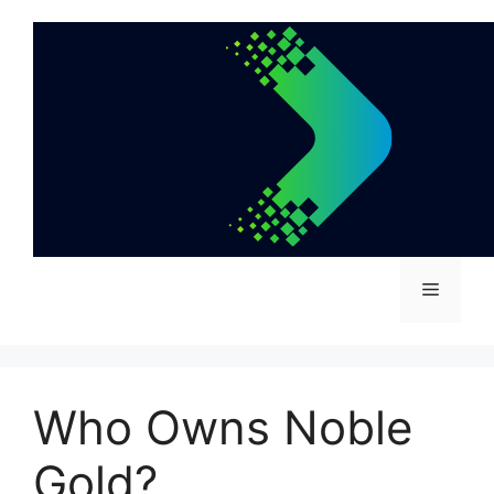
Skip
to
content
Menu
Who Owns Noble
Gold?