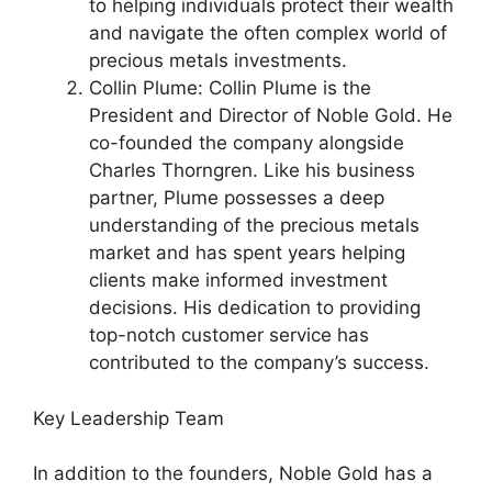
to helping individuals protect their wealth
and navigate the often complex world of
precious metals investments.
Collin Plume: Collin Plume is the
President and Director of Noble Gold. He
co-founded the company alongside
Charles Thorngren. Like his business
partner, Plume possesses a deep
understanding of the precious metals
market and has spent years helping
clients make informed investment
decisions. His dedication to providing
top-notch customer service has
contributed to the company’s success.
Key Leadership Team
In addition to the founders, Noble Gold has a