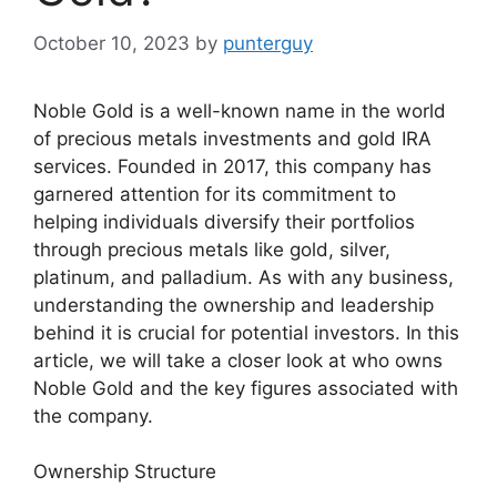
October 10, 2023
by
punterguy
Noble Gold is a well-known name in the world
of precious metals investments and gold IRA
services. Founded in 2017, this company has
garnered attention for its commitment to
helping individuals diversify their portfolios
through precious metals like gold, silver,
platinum, and palladium. As with any business,
understanding the ownership and leadership
behind it is crucial for potential investors. In this
article, we will take a closer look at who owns
Noble Gold and the key figures associated with
the company.
Ownership Structure