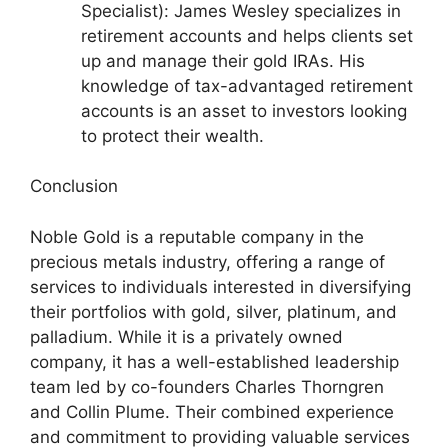
Specialist): James Wesley specializes in
retirement accounts and helps clients set
up and manage their gold IRAs. His
knowledge of tax-advantaged retirement
accounts is an asset to investors looking
to protect their wealth.
Conclusion
Noble Gold is a reputable company in the
precious metals industry, offering a range of
services to individuals interested in diversifying
their portfolios with gold, silver, platinum, and
palladium. While it is a privately owned
company, it has a well-established leadership
team led by co-founders Charles Thorngren
and Collin Plume. Their combined experience
and commitment to providing valuable services