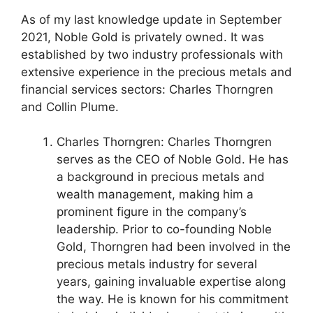
As of my last knowledge update in September
2021, Noble Gold is privately owned. It was
established by two industry professionals with
extensive experience in the precious metals and
financial services sectors: Charles Thorngren
and Collin Plume.
Charles Thorngren: Charles Thorngren
serves as the CEO of Noble Gold. He has
a background in precious metals and
wealth management, making him a
prominent figure in the company’s
leadership. Prior to co-founding Noble
Gold, Thorngren had been involved in the
precious metals industry for several
years, gaining invaluable expertise along
the way. He is known for his commitment