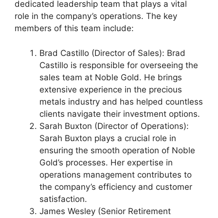
dedicated leadership team that plays a vital
role in the company’s operations. The key
members of this team include:
Brad Castillo (Director of Sales): Brad
Castillo is responsible for overseeing the
sales team at Noble Gold. He brings
extensive experience in the precious
metals industry and has helped countless
clients navigate their investment options.
Sarah Buxton (Director of Operations):
Sarah Buxton plays a crucial role in
ensuring the smooth operation of Noble
Gold’s processes. Her expertise in
operations management contributes to
the company’s efficiency and customer
satisfaction.
James Wesley (Senior Retirement